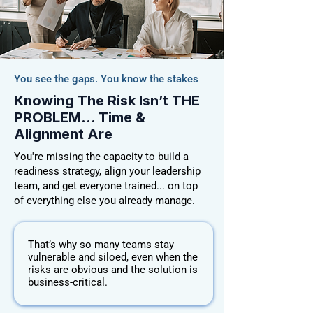
You see the gaps. You know the stakes
Knowing The Risk Isn’t THE
PROBLEM... Time &
Alignment Are
You're missing the capacity to build a
readiness strategy, align your leadership
team, and get everyone trained... on top
of everything else you already manage.
That’s why so many teams stay
vulnerable and siloed, even when the
risks are obvious and the solution is
business-critical.