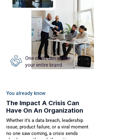
One crisis can shake
your entire brand.
You already know
The Impact A Crisis Can
Have On An Organization
Whether it’s a data breach, leadership
issue, product failure, or a viral moment
no one saw coming, a crisis sends