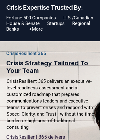
Crisis Expertise Trusted By:
Fortune 500 Companies U.S./Canadian
House & Senate Startups Regional
Banks +More
CrisisResilient 365
Crisis Strategy Tailored To
Your Team
CrisisResilient 365 delivers an executive-
level readiness assessment and a
customized roadmap that prepares
communications leaders and executive
teams to prevent crises and respond with
Speed, Clarity, and Trust—without the time
burden or high cost of traditional
consulting.
CrisisResilient 365 delivers