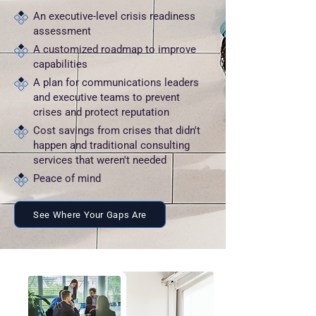
An executive-level crisis readiness
assessment
A customized roadmap to improve
capabilities
A plan for communications leaders
and executive teams to prevent
crises and protect reputation
Cost savings from crises that didn't
happen and traditional consulting
services that weren't needed
Peace of mind
See Where Your Gaps Are