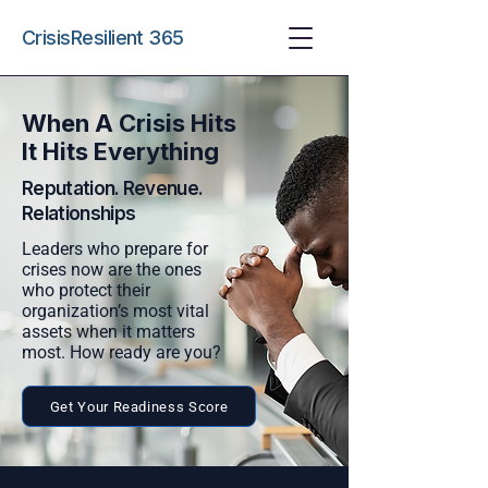
CrisisResilient 365
When A Crisis Hits
It Hits Everything
Reputation.
Revenue
.
Relationships
Leaders who prepare for
crises now are the ones
who protect their
organization’s most vital
assets when it matters
most. How ready are you?
Get Your Readiness Score