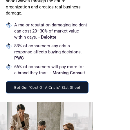
shockwaves through the entire
organization and creates real business
damage.
A major reputation-damaging incident
can cost 20–30% of market value
within days.
- Deloitte
83% of consumers say crisis
response affects buying decisions. -
PWC
66% of consumers will pay more for
a brand they trust. -
Morning Consult
Get Our "Cost Of A Crisis" Stat Sheet