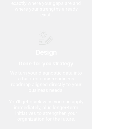
exactly where your gaps are and
where your strengths already
exist.
Design
Done-for-you strategy
We turn your diagnostic data into
a tailored crisis-readiness
roadmap aligned directly to your
business needs.
You’ll get quick wins you can apply
immediately, plus longer-term
initiatives to strengthen your
organization for the future.