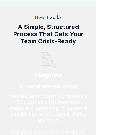
How it works
A Simple, Structured
Process That Gets Your
Team Crisis-Ready
Diagnose
Know where you stand
Your leadership team completes a
75-question crisis readiness
diagnostic measuring 15 essential
capabilities across speed, clarity,
and trust.
You get a clear score that shows