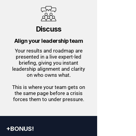
Discuss
Align your leadership team
Your results and roadmap are
presented in a live expert-led
briefing, giving you instant
leadership alignment and clarity
on who owns what.
This is where your team gets on
the same page before a crisis
forces them to under pressure.
+BONUS!