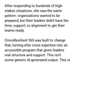
After responding to hundreds of high-
stakes situations, she saw the same
pattern: organizations wanted to be
prepared, but their leaders didn’t have the
time, support, or alignment to get their
teams ready.
CrisisResilient 365 was built to change
that, turning elite crisis expertise into an
accessible program that gives leaders
real structure and support. This isn't
some generic AI-generated output. This is
a proven framework grounded in decades
of real crisis leadership.
The results
Clarity, Alignment, & Real
Readiness