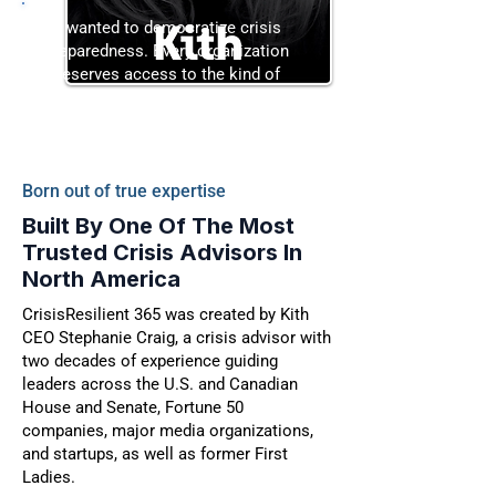
“I wanted to democratize crisis
preparedness. Every organization
deserves access to the kind of
strategy usually reserved for the
Fortune 50.”
Born out of true expertise
Built By One Of The Most
Trusted Crisis Advisors In
North America
CrisisResilient 365 was created by Kith
CEO Stephanie Craig, a crisis advisor with
two decades of experience guiding
leaders across the U.S. and Canadian
House and Senate, Fortune 50
companies, major media organizations,
and startups, as well as former First
Ladies.