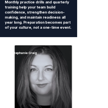
Monthly practice drills and quarterly
training help your team build
confidence, strengthen decision-
making, and maintain readiness all
year long. Preparation becomes part
of your culture, not a one-time event.
Stephanie Craig